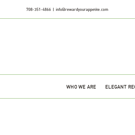
Skip
708-351-4866
|
info@rewardyourappetite.com
to
content
WHO WE ARE
ELEGANT RE