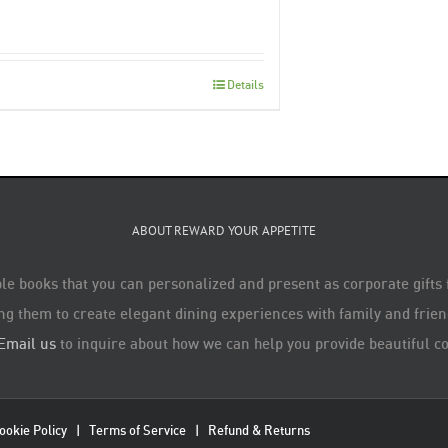
Details
ABOUT REWARD YOUR APPETITE
le books that you can personalized and present as corporate gifts
ng them to create elegant dining experiences with family and friend
Email us
to inquire about how we can help you provide beautiful co
ookie Policy
|
Terms of Service
|
Refund & Returns