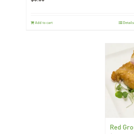
Add to cart
Details
Red Gro