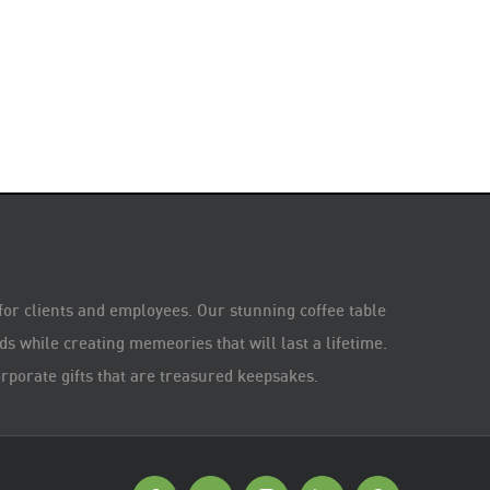
 for clients and employees. Our stunning coffee table
s while creating memeories that will last a lifetime.
rporate gifts that are treasured keepsakes.