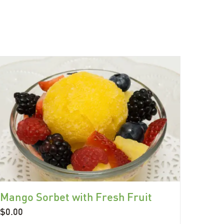
Mango Sorbet with Fresh Fruit
$
0.00