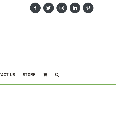
Facebook
Twitter
Instagram
LinkedIn
Pinterest
TACT US
STORE