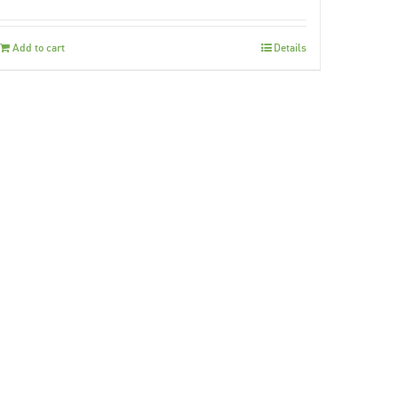
Add to cart
Details