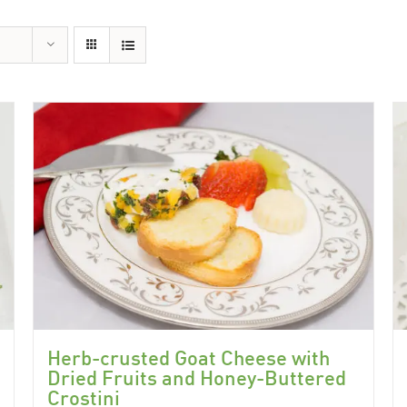
Herb-crusted Goat Cheese with
Dried Fruits and Honey-Buttered
Crostini