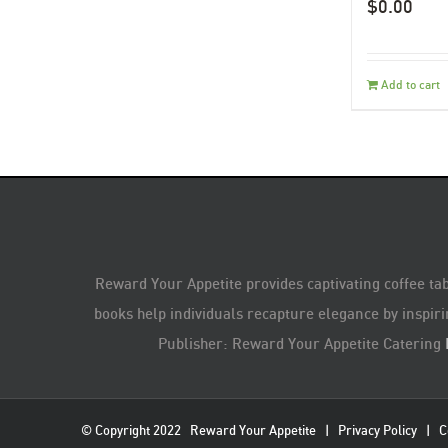
$
0.00
Add to cart
Reward Your Appetite provides captivating coffee tab
books help individuals recapture elegance by inspiri
Publisher: Reward Your Appetite Catering
© Copyright 2022
Reward Your Appetite
|
Privacy Policy
|
C