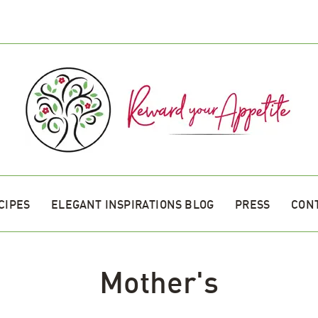
CIPES
ELEGANT INSPIRATIONS BLOG
PRESS
CON
Mother's