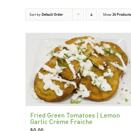
Sort by
Default Order
Show
24 Products
Fried Green Tomatoes | Lemon
Garlic Crème Fraiche
$
0.00