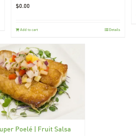
$
0.00
Add to cart
Details
uper Poelé | Fruit Salsa