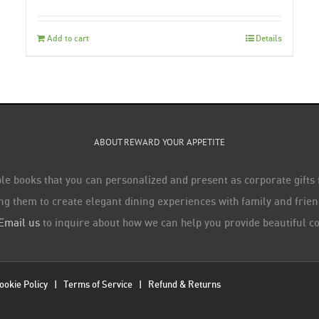
Add to cart
Details
ABOUT REWARD YOUR APPETITE
le books that you can personalized and present as corporate gifts
ng them to create elegant dining experiences with family and friend
Email us
to inquire about how we can help you provide beautiful co
ookie Policy
|
Terms of Service
|
Refund & Returns