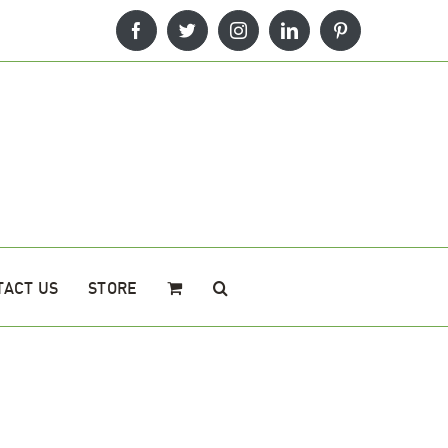
Facebook
Twitter
Instagram
LinkedIn
Pinterest
TACT US
STORE