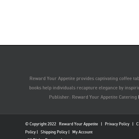
Reward Your Appetite provides captivating coffee tab
books help individuals recapture elegance by inspiri
Publisher: Reward Your Appetite Catering
© Copyright 2022
Reward Your Appetite
|
Privacy Policy
|
C
Policy
|
Shipping Policy
|
My Account