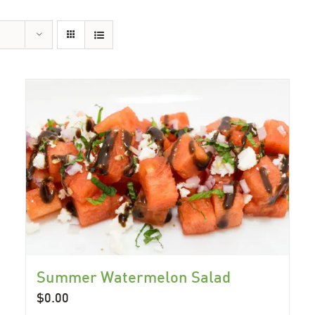
Summer Watermelon Salad
$
0.00