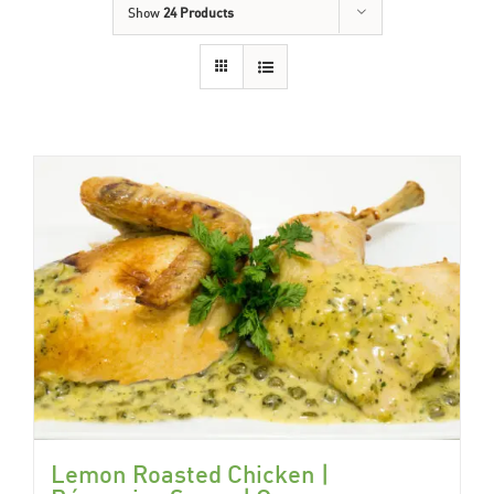
Show
24 Products
Lemon Roasted Chicken |