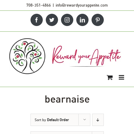
Skip
708-351-4866
|
info@rewardyourappetite.com
to
Facebook
Twitter
Instagram
LinkedIn
Pinterest
content
bearnaise
Sort by
Default Order