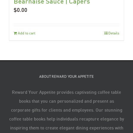
Béarnaise Sauce | Capers
$
0.00
Add to cart
Details
ABOUT REWARD YOUR APPETITE
Reward Your Appetite provides captivating coffee table
books that you can personalized and present as
corporate gifts for clients and employees. Our stunning
coffee table books help individuals recapture elegance by
inspiring them to create elegant dining experiences with