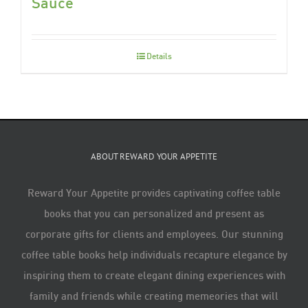
Sauce
Details
ABOUT REWARD YOUR APPETITE
Reward Your Appetite provides captivating coffee table
books that you can personalized and present as
corporate gifts for clients and employees. Our stunning
coffee table books help individuals recapture elegance by
inspiring them to create elegant dining experiences with
family and friends while creating memeories that will