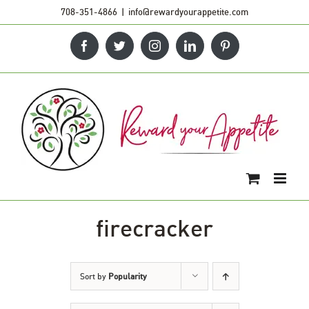
Skip
708-351-4866
|
info@rewardyourappetite.com
to
Facebook
Twitter
Instagram
LinkedIn
Pinterest
content
firecracker
Sort by
Popularity