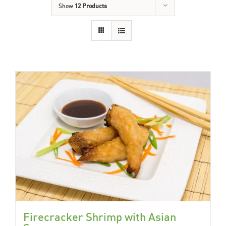
Show
12 Products
Firecracker Shrimp with Asian